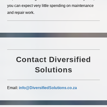
you can expect very little spending on maintenance
and repair work.
Contact
Diversified
Solutions
Email:
info@DiversifiedSolutions.co.za