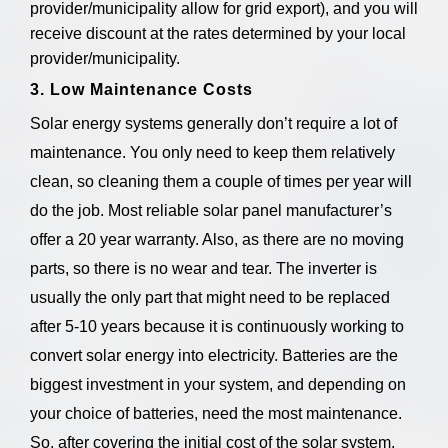
provider/municipality allow for grid export), and you will
receive discount at the rates determined by your local
provider/municipality.
3. Low Maintenance Costs
Solar energy systems generally don’t require a lot of
maintenance. You only need to keep them relatively
clean, so cleaning them a couple of times per year will
do the job. Most reliable solar panel manufacturer’s
offer a 20 year warranty. Also, as there are no moving
parts, so there is no wear and tear. The inverter is
usually the only part that might need to be replaced
after 5-10 years because it is continuously working to
convert solar energy into electricity. Batteries are the
biggest investment in your system, and depending on
your choice of batteries, need the most maintenance.
So, after covering the initial cost of the solar system,