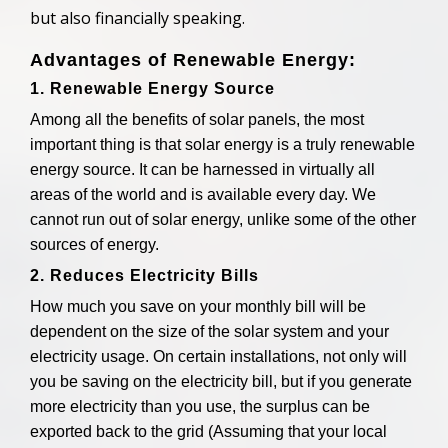
but also financially speaking.
Advantages of Renewable Energy:
1. Renewable Energy Source
Among all the benefits of solar panels, the most
important thing is that solar energy is a truly renewable
energy source. It can be harnessed in virtually all
areas of the world and is available every day. We
cannot run out of solar energy, unlike some of the other
sources of energy.
2. Reduces Electricity Bills
How much you save on your monthly bill will be
dependent on the size of the solar system and your
electricity usage. On certain installations, not only will
you be saving on the electricity bill, but if you generate
more electricity than you use, the surplus can be
exported back to the grid (Assuming that your local