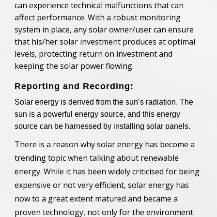
can experience technical malfunctions that can
affect performance. With a robust monitoring
system in place,
any
solar
owner/user
can ensure
that
his/her
solar investment produces at optimal
levels, protecting return on investment and
keeping the solar power flowing.
Reporting and Recording:
Solar energy is derived from the sun’s radiation. The
sun is a powerful energy source, and this energy
source can be harnessed by installing solar panels.
There is a reason why solar energy has become a
trending topic when talking about renewable
energy. While it has been widely criticised for being
expensive or not very efficient, solar energy has
now to a great extent matured and
became a
proven technology, not only for the environment