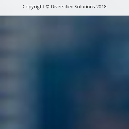
Copyright © Diversified Solutions 2018