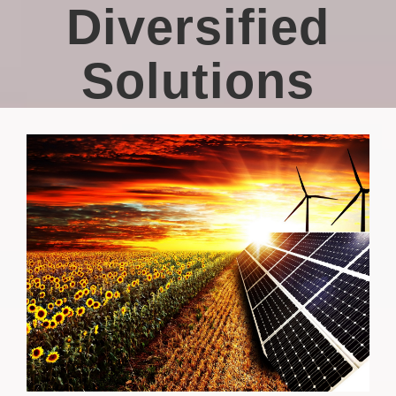
Diversified
Solutions