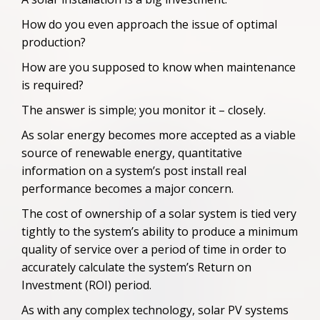
How do you even approach the issue of optimal
production?
How are you supposed to know when maintenance
is required?
The answer is simple; you monitor it – closely.
As solar energy becomes more accepted as a viable
source of renewable energy, quantitative
information on a system’s post install real
performance becomes a major concern.
The cost of ownership of a solar system is tied very
tightly to the system’s ability to produce a minimum
quality of service over a period of time in order to
accurately calculate the system’s Return
o
n
Investment (ROI) period
.
As with any complex technology, solar PV systems