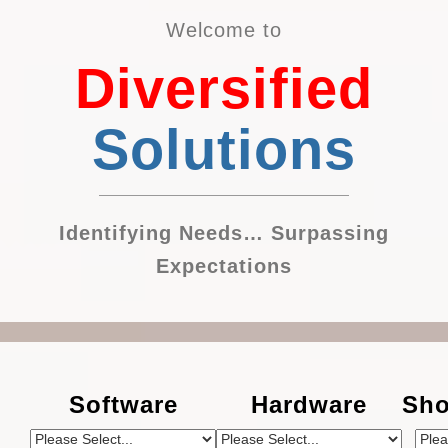
Welcome to
Diversified
Solutions
Identifying Needs… Surpassing
Expectations
Software
Hardware
Sho