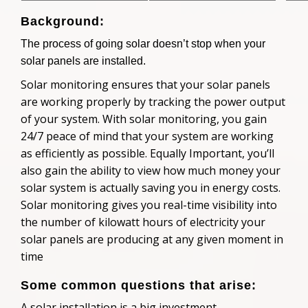
Background:
The process of going solar doesn’t stop when your
solar panels are installed.
Solar monitoring ensures that your solar panels
are working properly by tracking the power output
of your system. With solar monitoring, you gain
24/7 peace of mind that your system are working
as efficiently as possible. Equally Important, you’ll
also gain the ability to view how much money your
solar system is actually saving you in energy costs.
Solar monitoring gives you real-time visibility into
the number of kilowatt hours of electricity your
solar panels are producing at any given moment in
time
Some common questions that arise:
A solar installation is a big investment.